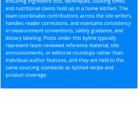
ensuring ingredient lists, techniques, cooking times,
and nutritional claims hold up in a home kitchen. The
team coordinates contributions across the site writers,
handles reader corrections, and maintains consistency
in measurement conventions, safety guidance, and
dietary labeling. Posts under this byline typically
represent team-reviewed reference material, site
announcements, or editorial roundups rather than
individual-author features, and they are held to the
same sourcing standards as bylined recipe and
product coverage.