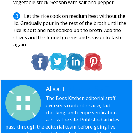
vegetable stock. Season with salt and pepper.
Let the rice cook on medium heat without the
lid. Gradually pour in the rest of the broth until the
rice is soft and has soaked up the broth. Add the
chives and the fennel greens and season to taste
again.
About
Editorial Staff
The Boss Kitchen editorial staff
oversees content review, fact-
checking, and recipe verification
across the site. Published articles
pass through the editorial team before going live,