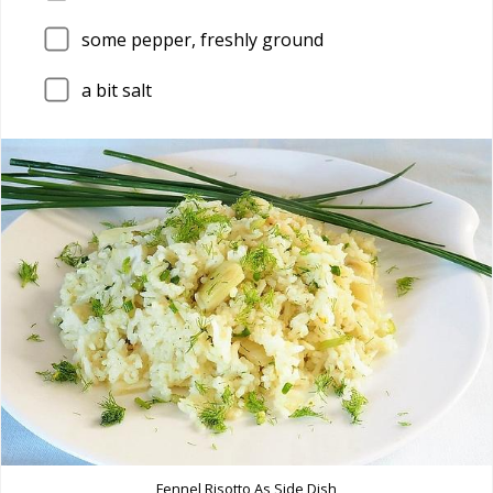
some pepper, freshly ground
a bit salt
Fennel Risotto As Side Dish