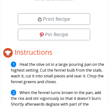
Print Recipe
Pin Recipe
Instructions
Heat the olive oil in a large pouring pan on the
highest setting. Cut the fennel bulb from the stalk,
wash it, cut it into small pieces and sear it. Chop the
fennel greens and chives.
When the fennel turns brown in the pan, add
the rice and stir vigorously so that it doesn`t burn.
Shortly afterwards deglaze with part of the