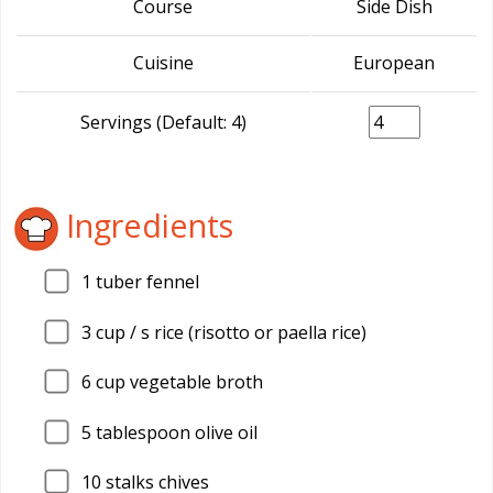
Course
Side Dish
Cuisine
European
Servings (Default: 4)
Ingredients
1
tuber fennel
3
cup / s rice (risotto or paella rice)
6
cup vegetable broth
5
tablespoon olive oil
10
stalks chives