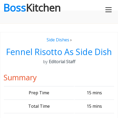
Boss
Kitchen
Side Dishes
›
Fennel Risotto As Side Dish
by
Editorial Staff
Summary
Prep Time
15 mins
Total Time
15 mins