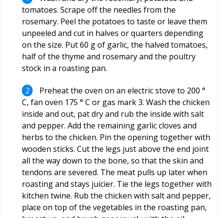
tomatoes. Scrape off the needles from the
rosemary. Peel the potatoes to taste or leave them
unpeeled and cut in halves or quarters depending
on the size. Put 60 g of garlic, the halved tomatoes,
half of the thyme and rosemary and the poultry
stock in a roasting pan.
Preheat the oven on an electric stove to 200 °
C, fan oven 175 ° C or gas mark 3. Wash the chicken
inside and out, pat dry and rub the inside with salt
and pepper. Add the remaining garlic cloves and
herbs to the chicken. Pin the opening together with
wooden sticks. Cut the legs just above the end joint
all the way down to the bone, so that the skin and
tendons are severed. The meat pulls up later when
roasting and stays juicier. Tie the legs together with
kitchen twine. Rub the chicken with salt and pepper,
place on top of the vegetables in the roasting pan,