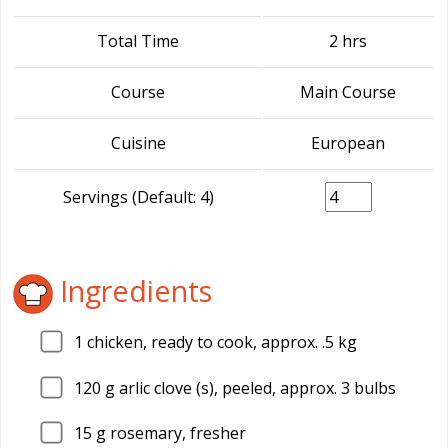
Total Time
2 hrs
Course
Main Course
Cuisine
European
Servings (Default: 4)
Ingredients
1
chicken, ready to cook, approx. .5 kg
120
g arlic clove (s), peeled, approx. 3 bulbs
15
g rosemary, fresher