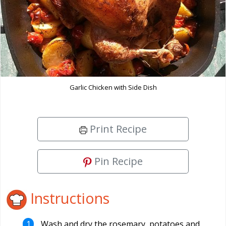
Garlic Chicken with Side Dish
Print Recipe
Pin Recipe
Instructions
Wash and dry the rosemary, potatoes and