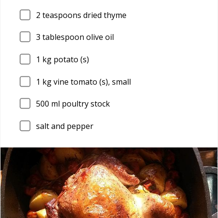
2
teaspoons dried thyme
3
tablespoon olive oil
1
kg potato (s)
1
kg vine tomato (s), small
500
ml poultry stock
salt and pepper