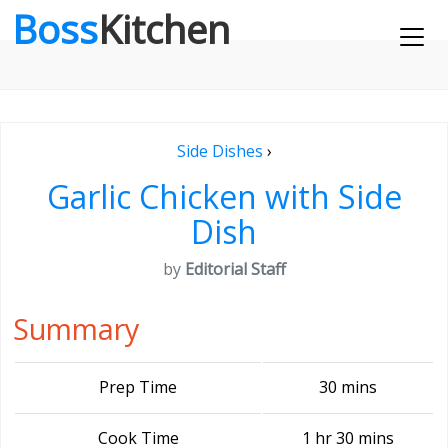
Boss
Kitchen
Side Dishes
›
Garlic Chicken with Side
Dish
by
Editorial Staff
Summary
Prep Time
30 mins
Cook Time
1 hr 30 mins