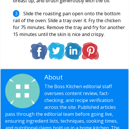
breast up, and brush generously with the oil.
Slide the roasting pan open onto the bottom
rail of the oven. Slide a tray over it. Fry the chicken
for 75 minutes. Remove the tray and fry for another
15 minutes until the skin is nice and crispy.
About
Editorial Staff
The Boss Kitchen editorial staff
oversees content review, fact-
checking, and recipe verification
across the site. Published articles
pass through the editorial team before going live,
ensuring ingredient lists, techniques, cooking times,
and nutritional claims hold up in a home kitchen. The