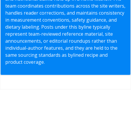
team coordinates contributions across the site writers,
handles reader corrections, and maintains consistency
in measurement conventions, safety guidance, and
dietary labeling. Posts under this byline typically
represent team-reviewed reference material, site
announcements, or editorial roundups rather than
individual-author features, and they are held to the
same sourcing standards as bylined recipe and
product coverage.