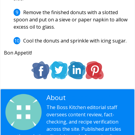
Remove the finished donuts with a slotted
spoon and put on a sieve or paper napkin to allow
excess oil to glass.
Cool the donuts and sprinkle with icing sugar.
Bon Appetit!
About
Editorial Staff
The Boss Kitchen editorial staff
oversees content review, fact-
checking, and recipe verification
across the site. Published articles