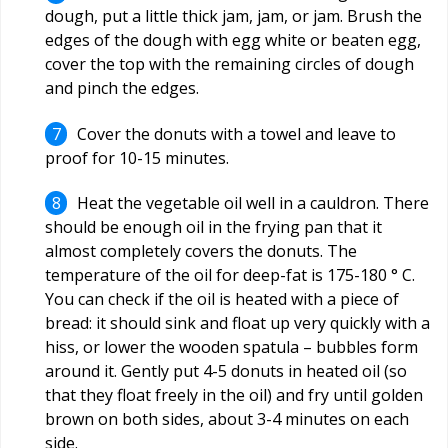
dough, put a little thick jam, jam, or jam. Brush the
edges of the dough with egg white or beaten egg,
cover the top with the remaining circles of dough
and pinch the edges.
Cover the donuts with a towel and leave to
proof for 10-15 minutes.
Heat the vegetable oil well in a cauldron. There
should be enough oil in the frying pan that it
almost completely covers the donuts. The
temperature of the oil for deep-fat is 175-180 ° C.
You can check if the oil is heated with a piece of
bread: it should sink and float up very quickly with a
hiss, or lower the wooden spatula – bubbles form
around it. Gently put 4-5 donuts in heated oil (so
that they float freely in the oil) and fry until golden
brown on both sides, about 3-4 minutes on each
side.