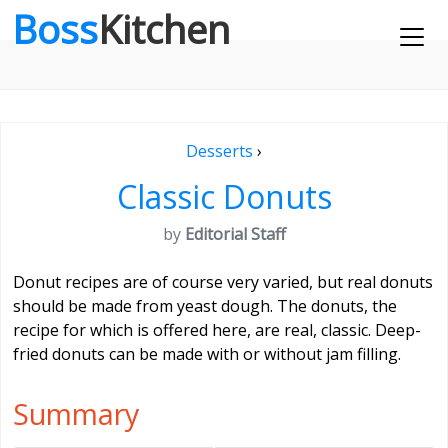
Boss
Kitchen
Desserts
›
Classic Donuts
by
Editorial Staff
Donut recipes are of course very varied, but real donuts
should be made from yeast dough. The donuts, the
recipe for which is offered here, are real, classic. Deep-
fried donuts can be made with or without jam filling.
Summary