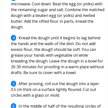
microwave. Cool down. Beat the egg (or yolks) with
the remaining sugar and salt. Combine the matched
dough with a beaten egg (or yolks) and melted
butter. Add the sifted flour in parts, knead the
dough.
Knead the dough until it begins to lag behind
the hands and the walls of the dish. Do not add
excess flour, the dough should be soft. You can
grease your hands with vegetable oil while
kneading the dough. Leave the dough in a bowl for
20-30 minutes for proofing in a warm place without
drafts. Be sure to cover with a towel.
After proving, roll out the dough into a layer
0.5 cm thick on a surface lightly floured. Cut out
circles with a glass or mold.
In the middle of half of the resulting circles of