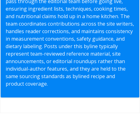
pass through the editorial team before going live,
ensuring ingredient lists, techniques, cooking times,
and nutritional claims hold up in a home kitchen. The
team coordinates contributions across the site writers,
handles reader corrections, and maintains consistency
in measurement conventions, safety guidance, and
dietary labeling. Posts under this byline typically
represent team-reviewed reference material, site
announcements, or editorial roundups rather than
individual-author features, and they are held to the
same sourcing standards as bylined recipe and
product coverage.