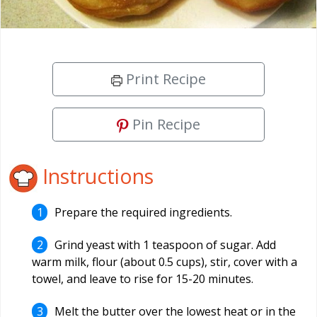
Print Recipe
Pin Recipe
Instructions
Prepare the required ingredients.
Grind yeast with 1 teaspoon of sugar. Add
warm milk, flour (about 0.5 cups), stir, cover with a
towel, and leave to rise for 15-20 minutes.
Melt the butter over the lowest heat or in the