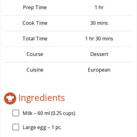
Prep Time
1 hr
Cook Time
30 mins
Total Time
1 hr 30 mins
Course
Dessert
Cuisine
European
Ingredients
Milk –
60
ml (0.25 cups)
Large egg –
1
pc.