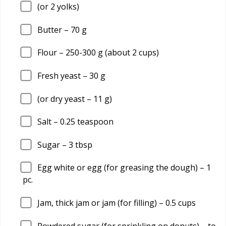
(or 2 yolks)
Butter –
70
g
Flour –
250
-300 g (about 2 cups)
Fresh yeast –
30
g
(or dry yeast –
11
g)
Salt –
0.25
teaspoon
Sugar –
3
tbsp
Egg white or egg (for greasing the dough) –
1
pc.
Jam, thick jam or jam (for filling) –
0.5
cups
Powdered sugar (for sprinkling on donuts) – to