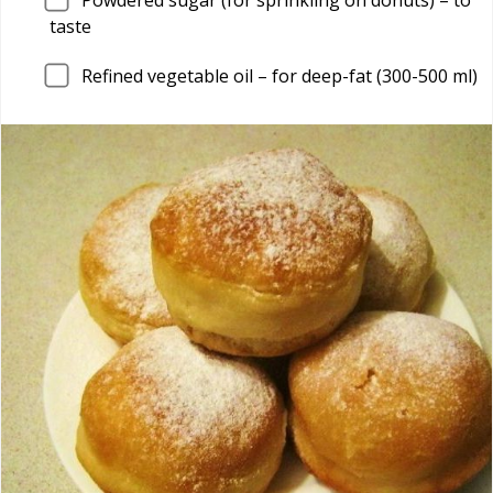
taste
Refined vegetable oil – for deep-fat (300-500 ml)