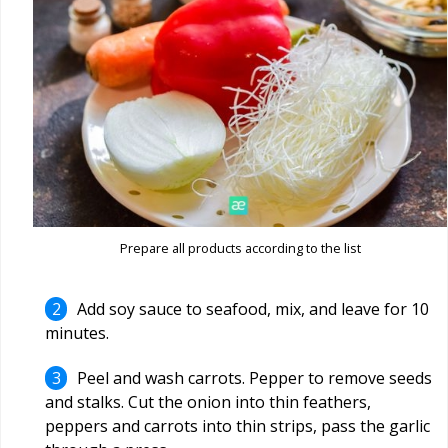
Prepare all products according to the list
Add soy sauce to seafood, mix, and leave for 10
minutes.
Peel and wash carrots. Pepper to remove seeds
and stalks. Cut the onion into thin feathers,
peppers and carrots into thin strips, pass the garlic