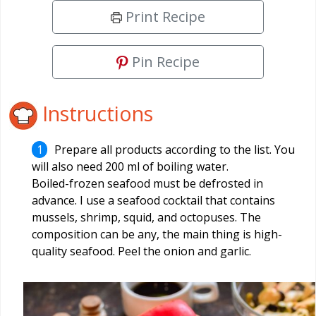
Print Recipe
Pin Recipe
Instructions
Prepare all products according to the list. You
will also need 200 ml of boiling water.
Boiled-frozen seafood must be defrosted in
advance. I use a seafood cocktail that contains
mussels, shrimp, squid, and octopuses. The
composition can be any, the main thing is high-
quality seafood. Peel the onion and garlic.