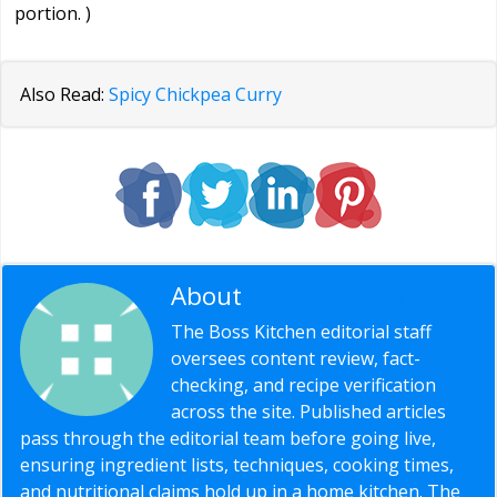
portion. )
Also Read:
Spicy Chickpea Curry
About
Editorial Staff
The Boss Kitchen editorial staff
oversees content review, fact-
checking, and recipe verification
across the site. Published articles
pass through the editorial team before going live,
ensuring ingredient lists, techniques, cooking times,
and nutritional claims hold up in a home kitchen. The