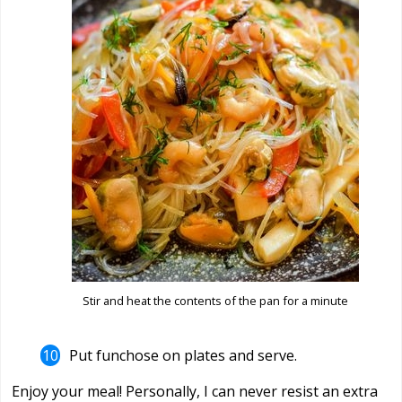
Stir and heat the contents of the pan for a minute
Put funchose on plates and serve.
Enjoy your meal! Personally, I can never resist an extra