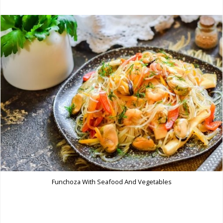
Funchoza With Seafood And Vegetables