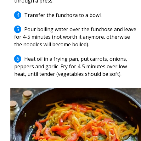
through a press.
Transfer the funchoza to a bowl.
Pour boiling water over the funchose and leave
for 4-5 minutes (not worth it anymore, otherwise
the noodles will become boiled).
Heat oil in a frying pan, put carrots, onions,
peppers and garlic. Fry for 4-5 minutes over low
heat, until tender (vegetables should be soft).