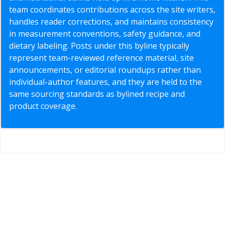
team coordinates contributions across the site writers,
handles reader corrections, and maintains consistency
in measurement conventions, safety guidance, and
dietary labeling. Posts under this byline typically
represent team-reviewed reference material, site
announcements, or editorial roundups rather than
individual-author features, and they are held to the
same sourcing standards as bylined recipe and
product coverage.