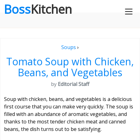
Boss
Kitchen
Soups
›
Tomato Soup with Chicken,
Beans, and Vegetables
by
Editorial Staff
Soup with chicken, beans, and vegetables is a delicious
first course that you can make very quickly. The soup is
filled with an abundance of aromatic vegetables, and
thanks to the most tender chicken meat and canned
beans, the dish turns out to be satisfying.