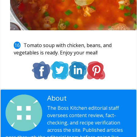
Tomato soup with chicken, beans, and
vegetables is ready. Enjoy your meal!
About
Editorial Staff
The Boss Kitchen editorial staff
oversees content review, fact-
checking, and recipe verification
across the site. Published articles