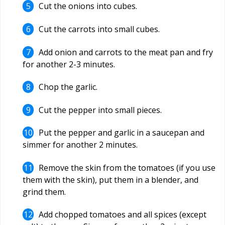
Cut the onions into cubes.
Cut the carrots into small cubes.
Add onion and carrots to the meat pan and fry
for another 2-3 minutes.
Chop the garlic.
Cut the pepper into small pieces.
Put the pepper and garlic in a saucepan and
simmer for another 2 minutes.
Remove the skin from the tomatoes (if you use
them with the skin), put them in a blender, and
grind them.
Add chopped tomatoes and all spices (except