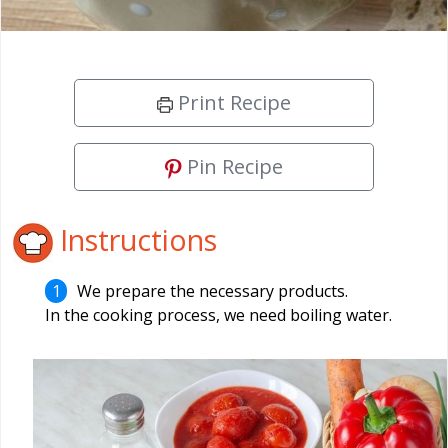
Print Recipe
Pin Recipe
Instructions
We prepare the necessary products.
In the cooking process, we need boiling water.