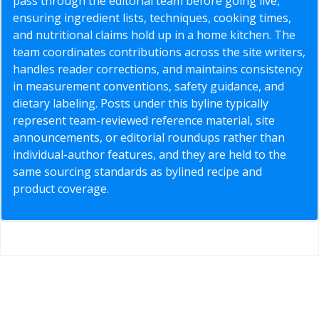
pass through the editorial team before going live,
ensuring ingredient lists, techniques, cooking times,
and nutritional claims hold up in a home kitchen. The
team coordinates contributions across the site writers,
handles reader corrections, and maintains consistency
in measurement conventions, safety guidance, and
dietary labeling. Posts under this byline typically
represent team-reviewed reference material, site
announcements, or editorial roundups rather than
individual-author features, and they are held to the
same sourcing standards as bylined recipe and
product coverage.