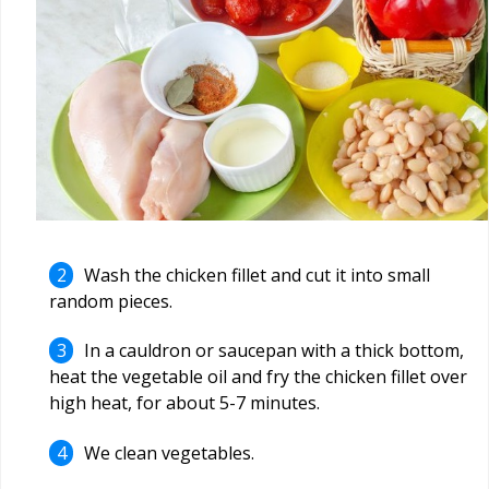
Wash the chicken fillet and cut it into small
random pieces.
In a cauldron or saucepan with a thick bottom,
heat the vegetable oil and fry the chicken fillet over
high heat, for about 5-7 minutes.
We clean vegetables.