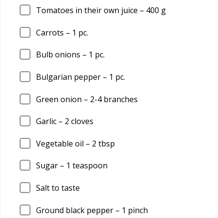
Tomatoes in their own juice –
400
g
Carrots –
1
pc.
Bulb onions –
1
pc.
Bulgarian pepper –
1
pc.
Green onion –
2
-4 branches
Garlic –
2
cloves
Vegetable oil –
2
tbsp
Sugar –
1
teaspoon
Salt to taste
Ground black pepper –
1
pinch