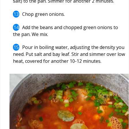
salt) to the pan. Simmer for another 2 minutes.
Chop green onions.
Add the beans and chopped green onions to
the pan. We mix.
Pour in boiling water, adjusting the density you
need. Put salt and bay leaf. Stir and simmer over low
heat, covered for another 10-12 minutes.