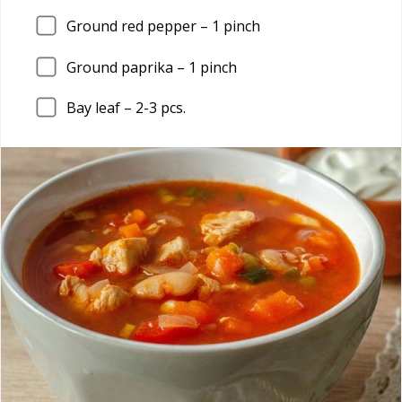
Ground red pepper –
1
pinch
Ground paprika –
1
pinch
Bay leaf –
2
-3 pcs.