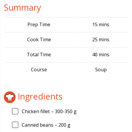
Summary
Prep Time
15 mins
Cook Time
25 mins
Total Time
40 mins
Course
Soup
Ingredients
Chicken fillet –
300
-350 g
Canned beans –
200
g