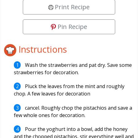
Print Recipe
Pin Recipe
Instructions
Wash the strawberries and pat dry. Save some
strawberries for decoration.
Pluck the leaves from the mint and roughly
chop. A few leaves for decoration
cancel. Roughly chop the pistachios and save a
few whole ones for decoration.
Pour the yoghurt into a bowl, add the honey
and the chopped pistachios, stir everything well and