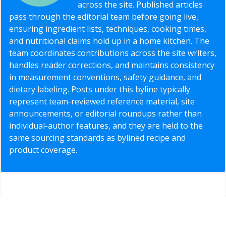
across the site. Published articles
pass through the editorial team before going live,
ensuring ingredient lists, techniques, cooking times,
and nutritional claims hold up in a home kitchen. The
team coordinates contributions across the site writers,
handles reader corrections, and maintains consistency
in measurement conventions, safety guidance, and
dietary labeling. Posts under this byline typically
represent team-reviewed reference material, site
announcements, or editorial roundups rather than
individual-author features, and they are held to the
same sourcing standards as bylined recipe and
product coverage.