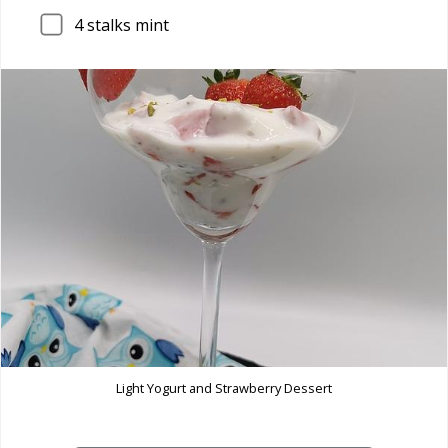
4
stalks mint
Light Yogurt and Strawberry Dessert