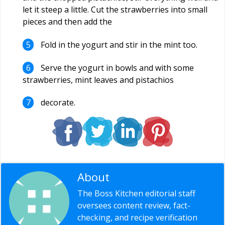
let it steep a little. Cut the strawberries into small
pieces and then add the
Fold in the yogurt and stir in the mint too.
Serve the yogurt in bowls and with some
strawberries, mint leaves and pistachios
decorate.
About
Editorial Staff
The Boss Kitchen editorial staff
oversees content review, fact-
checking, and recipe verification