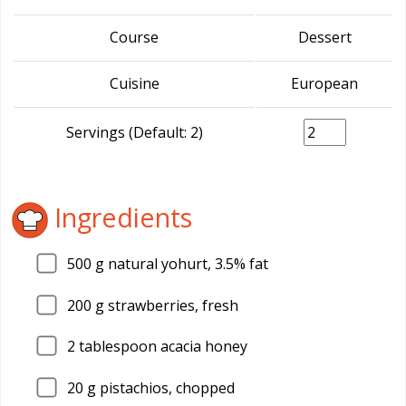
Course
Dessert
Cuisine
European
Servings (Default: 2)
Ingredients
500
g natural yohurt, 3.5% fat
200
g strawberries, fresh
2
tablespoon acacia honey
20
g pistachios, chopped