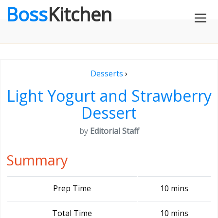
Boss
Kitchen
Desserts
›
Light Yogurt and Strawberry
Dessert
by
Editorial Staff
Summary
Prep Time
10 mins
Total Time
10 mins