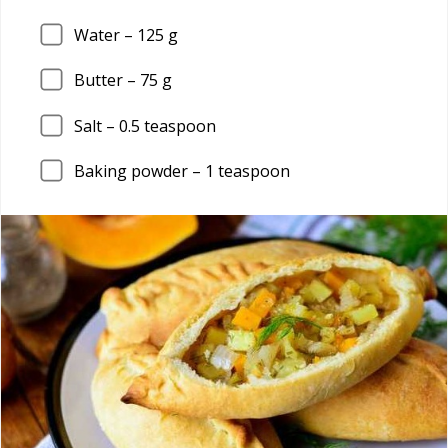
Water –
125
g
Butter –
75
g
Salt –
0.5
teaspoon
Baking powder –
1
teaspoon