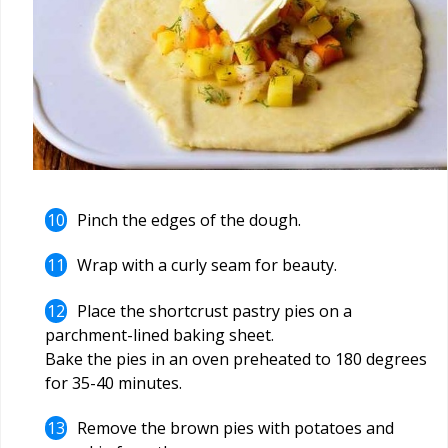
Pinch the edges of the dough.
Wrap with a curly seam for beauty.
Place the shortcrust pastry pies on a
parchment-lined baking sheet.
Bake the pies in an oven preheated to 180 degrees
for 35-40 minutes.
Remove the brown pies with potatoes and