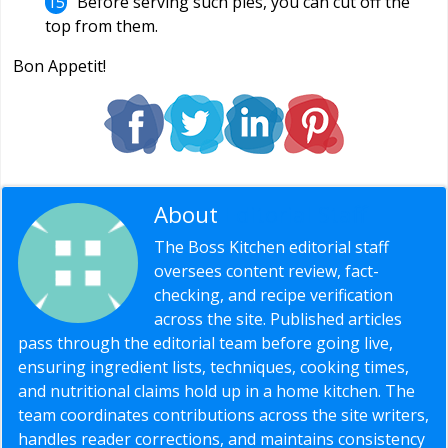
Before serving such pies, you can cut off the
top from them.
Bon Appetit!
About
Editorial Staff
The Boss Kitchen editorial staff
oversees content review, fact-
checking, and recipe verification
across the site. Published articles
pass through the editorial team before going live,
ensuring ingredient lists, techniques, cooking times,
and nutritional claims hold up in a home kitchen. The
team coordinates contributions across the site writers,
handles reader corrections, and maintains consistency