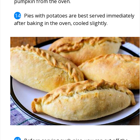
pumpkin from the oven.
Pies with potatoes are best served immediately
after baking in the oven, cooled slightly.