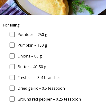
For filling:
Potatoes –
250
g
Pumpkin –
150
g
Onions –
80
g
Butter –
40
-50 g
Fresh dill –
3
-4 branches
Dried garlic –
0.5
teaspoon
Ground red pepper –
0.25
teaspoon