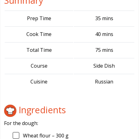
Summary
Prep Time
35 mins
Cook Time
40 mins
Total Time
75 mins
Course
Side Dish
Cuisine
Russian
Ingredients
For the dough:
Wheat flour –
300
g