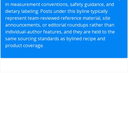
in measurement conventions, safety guidance, and
dietary labeling. Posts under this byline typically
represent team-reviewed reference material, site
announcements, or editorial roundups rather than
individual-author features, and they are held to the
same sourcing standards as bylined recipe and
product coverage.