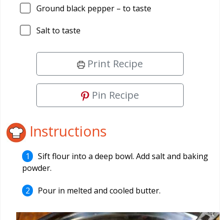
Ground black pepper – to taste
Salt to taste
Print Recipe
Pin Recipe
Instructions
Sift flour into a deep bowl. Add salt and baking
powder.
Pour in melted and cooled butter.