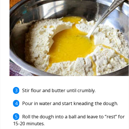
Stir flour and butter until crumbly.
Pour in water and start kneading the dough.
Roll the dough into a ball and leave to “rest” for
15-20 minutes.