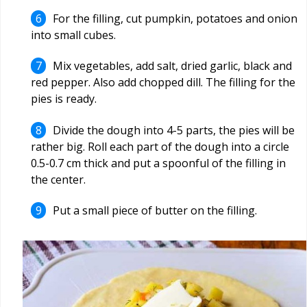
For the filling, cut pumpkin, potatoes and onion
into small cubes.
Mix vegetables, add salt, dried garlic, black and
red pepper. Also add chopped dill. The filling for the
pies is ready.
Divide the dough into 4-5 parts, the pies will be
rather big. Roll each part of the dough into a circle
0.5-0.7 cm thick and put a spoonful of the filling in
the center.
Put a small piece of butter on the filling.