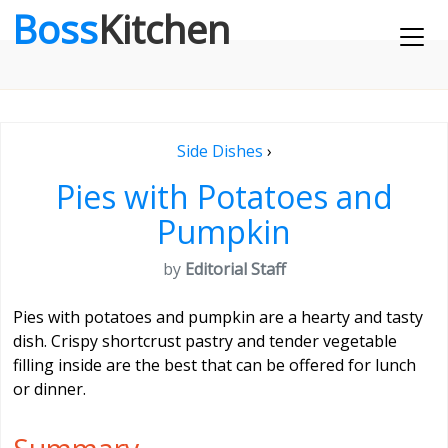
Boss
Kitchen
Side Dishes
›
Pies with Potatoes and
Pumpkin
by
Editorial Staff
Pies with potatoes and pumpkin are a hearty and tasty
dish. Crispy shortcrust pastry and tender vegetable
filling inside are the best that can be offered for lunch
or dinner.