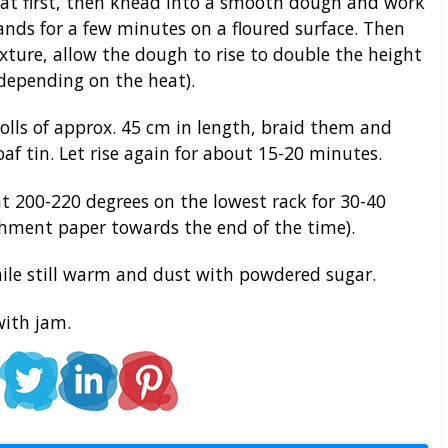
 at first, then knead into a smooth dough and work
ands for a few minutes on a floured surface. Then
ture, allow the dough to rise to double the height
depending on the heat).
olls of approx. 45 cm in length, braid them and
oaf tin. Let rise again for about 15-20 minutes.
t 200-220 degrees on the lowest rack for 30-40
chment paper towards the end of the time).
le still warm and dust with powdered sugar.
with jam.