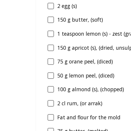
2
egg (s)
150
g butter, (soft)
1
teaspoon lemon (s) - zest (g
150
g apricot (s), (dried, unsu
75
g orane peel, (diced)
50
g lemon peel, (diced)
100
g almond (s), (chopped)
2
cl rum, (or arrak)
Fat and flour for the mold