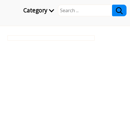
Category