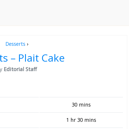
Desserts
›
ts – Plait Cake
by
Editorial Staff
30 mins
1 hr 30 mins