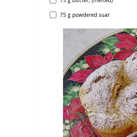
75
g butter, (melted)
75
g powdered suar