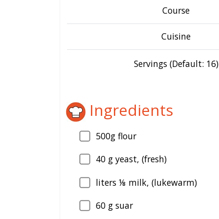
Course
Cuisine
Servings (Default: 16)
Ingredients
500g flour
40
g yeast, (fresh)
liters ⅛ milk, (lukewarm)
60
g suar