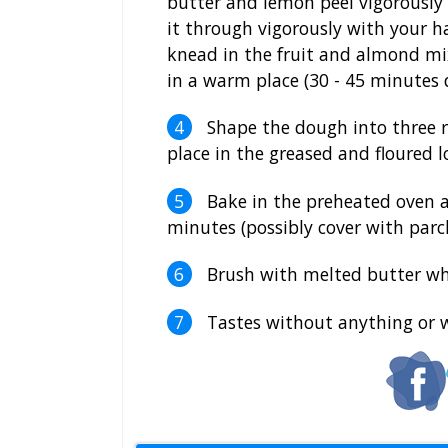
butter and lemon peel vigorously
it through vigorously with your h
knead in the fruit and almond mix
in a warm place (30 - 45 minutes 
Shape the dough into three r
place in the greased and floured l
Bake in the preheated oven a
minutes (possibly cover with par
Brush with melted butter whi
Tastes without anything or 