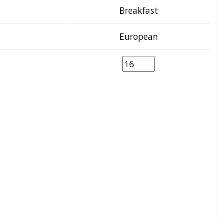
Breakfast
European