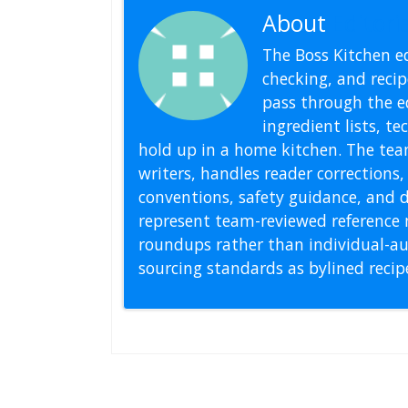
About
Editoria
The Boss Kitchen ed
checking, and recipe
pass through the ed
ingredient lists, t
hold up in a home kitchen. The tea
writers, handles reader correction
conventions, safety guidance, and di
represent team-reviewed reference 
roundups rather than individual-au
sourcing standards as bylined reci