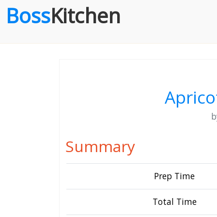
Boss
Kitchen
Aprico
Summary
Prep Time
Total Time