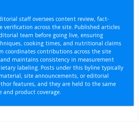
l Staff
itorial staff oversees content review, fact-
 verification across the site. Published articles
itorial team before going live, ensuring
echniques, cooking times, and nutritional claims
m coordinates contributions across the site
s, and maintains consistency in measurement
etary labeling. Posts under this byline typically
material, site announcements, or editorial
thor features, and they are held to the same
pe and product coverage.