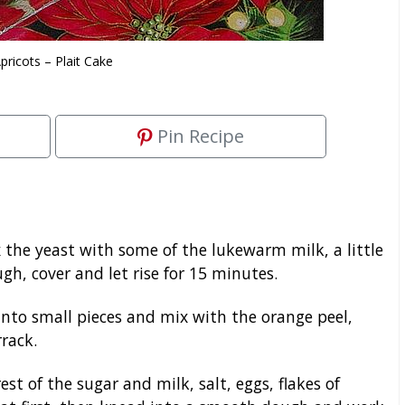
pricots – Plait Cake
Pin Recipe
x the yeast with some of the lukewarm milk, a little
gh, cover and let rise for 15 minutes.
nto small pieces and mix with the orange peel,
rack.
t of the sugar and milk, salt, eggs, flakes of