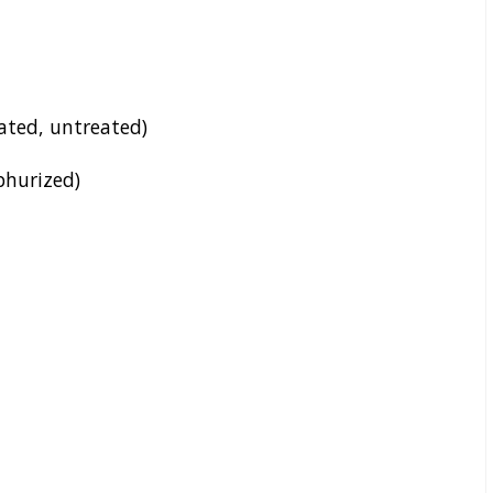
rated, untreated)
lphurized)