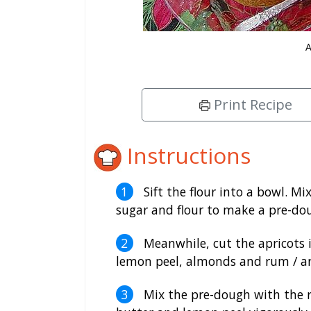
A
Print Recipe
Instructions
Sift the flour into a bowl. Mi
sugar and flour to make a pre-dou
Meanwhile, cut the apricots i
lemon peel, almonds and rum / ar
Mix the pre-dough with the res