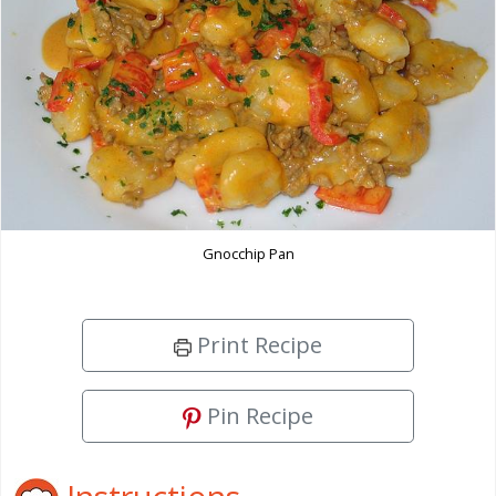
Gnocchip Pan
Print Recipe
Pin Recipe