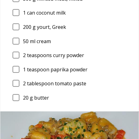
1
can coconut milk
200
g yourt, Greek
50
ml cream
2
teaspoons curry powder
1
teaspoon paprika powder
2
tablespoon tomato paste
20
g butter