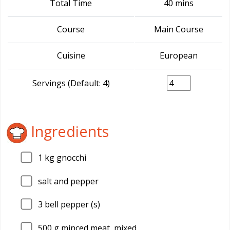
Total Time
40 mins
Course
Main Course
Cuisine
European
Servings (Default: 4)
Ingredients
1
kg gnocchi
salt and pepper
3
bell pepper (s)
500
g minced meat, mixed