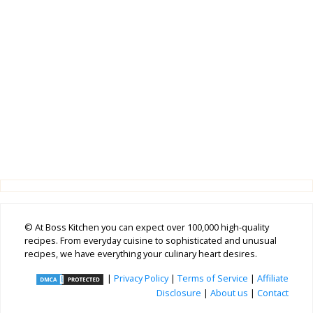
© At Boss Kitchen you can expect over 100,000 high-quality
recipes. From everyday cuisine to sophisticated and unusual
recipes, we have everything your culinary heart desires.
|
Privacy Policy
|
Terms of Service
|
Affiliate
Disclosure
|
About us
|
Contact