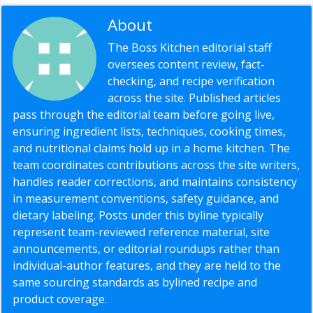
About
Editorial Staff
The Boss Kitchen editorial staff
oversees content review, fact-
checking, and recipe verification
across the site. Published articles
pass through the editorial team before going live,
ensuring ingredient lists, techniques, cooking times,
and nutritional claims hold up in a home kitchen. The
team coordinates contributions across the site writers,
handles reader corrections, and maintains consistency
in measurement conventions, safety guidance, and
dietary labeling. Posts under this byline typically
represent team-reviewed reference material, site
announcements, or editorial roundups rather than
individual-author features, and they are held to the
same sourcing standards as bylined recipe and
product coverage.