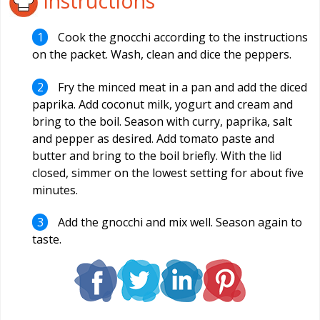
Instructions
Cook the gnocchi according to the instructions
on the packet. Wash, clean and dice the peppers.
Fry the minced meat in a pan and add the diced
paprika. Add coconut milk, yogurt and cream and
bring to the boil. Season with curry, paprika, salt
and pepper as desired. Add tomato paste and
butter and bring to the boil briefly. With the lid
closed, simmer on the lowest setting for about five
minutes.
Add the gnocchi and mix well. Season again to
taste.