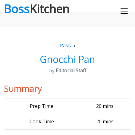
Boss
Kitchen
Pasta
›
Gnocchi Pan
by
Editorial Staff
Summary
Prep Time
20 mins
Cook Time
20 mins