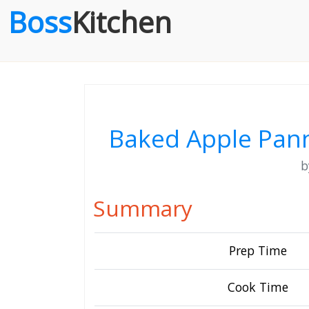
Boss
Kitchen
Baked Apple Pann
Summary
Prep Time
Cook Time