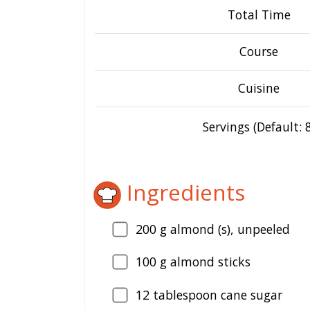
Total Time
Course
Cuisine
Servings (Default: 8
Ingredients
200
g almond (s), unpeeled
100
g almond sticks
12
tablespoon cane sugar