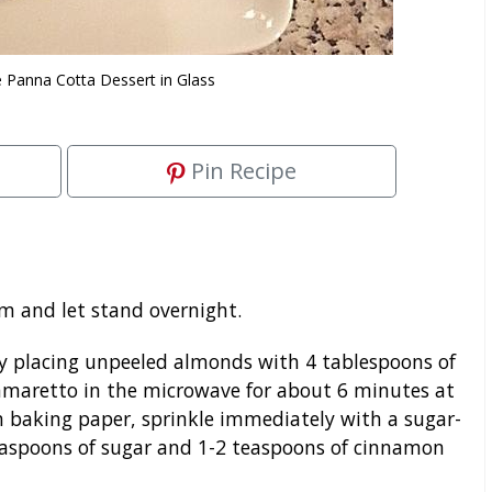
 Panna Cotta Dessert in Glass
Pin Recipe
m and let stand overnight.
 placing unpeeled almonds with 4 tablespoons of
amaretto in the microwave for about 6 minutes at
 baking paper, sprinkle immediately with a sugar-
easpoons of sugar and 1-2 teaspoons of cinnamon