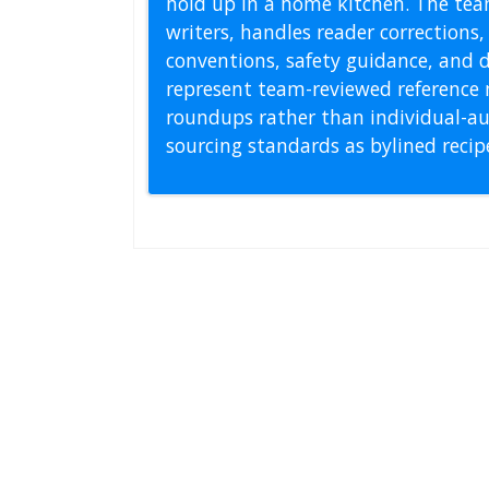
hold up in a home kitchen. The tea
writers, handles reader correction
conventions, safety guidance, and di
represent team-reviewed reference 
roundups rather than individual-au
sourcing standards as bylined reci