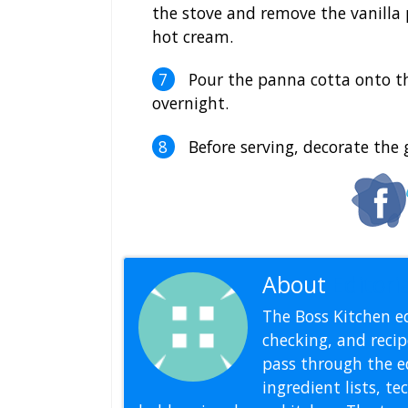
the stove and remove the vanilla 
hot cream.
Pour the panna cotta onto th
overnight.
Before serving, decorate the
About
Editoria
The Boss Kitchen ed
checking, and recipe
pass through the ed
ingredient lists, t