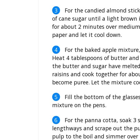
For the candied almond stick
of cane sugar until a light brown 
for about 2 minutes over medium
paper and let it cool down.
For the baked apple mixture, 
Heat 4 tablespoons of butter and 
the butter and sugar have melte
raisins and cook together for abo
become puree. Let the mixture co
Fill the bottom of the glasse
mixture on the pens.
For the panna cotta, soak 3 sh
lengthways and scrape out the pul
pulp to the boil and simmer over 