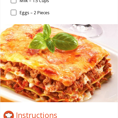
Milk –
1.5
Cups
Eggs –
2
Pieces
Instructions