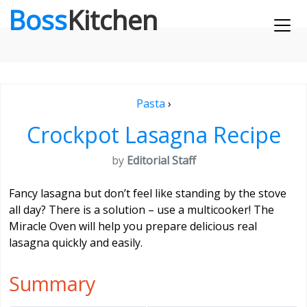
Boss
Kitchen
Pasta
›
Crockpot Lasagna Recipe
by
Editorial Staff
Fancy lasagna but don’t feel like standing by the stove
all day? There is a solution – use a multicooker! The
Miracle Oven will help you prepare delicious real
lasagna quickly and easily.
Summary