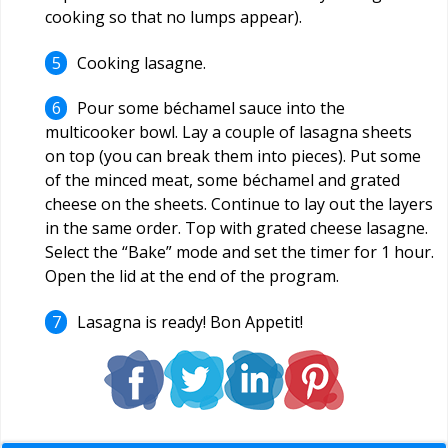
cooking so that no lumps appear).
Cooking lasagne.
Pour some béchamel sauce into the
multicooker bowl. Lay a couple of lasagna sheets
on top (you can break them into pieces). Put some
of the minced meat, some béchamel and grated
cheese on the sheets. Continue to lay out the layers
in the same order. Top with grated cheese lasagne.
Select the “Bake” mode and set the timer for 1 hour.
Open the lid at the end of the program.
Lasagna is ready! Bon Appetit!