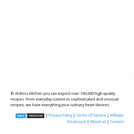
© At Boss Kitchen you can expect over 100,000 high-quality
recipes. From everyday cuisine to sophisticated and unusual
recipes, we have everything your culinary heart desires.
|
Privacy Policy
|
Terms of Service
|
Affiliate
Disclosure
|
About us
|
Contact