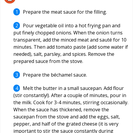
Prepare the meat sauce for the filling.
Pour vegetable oil into a hot frying pan and
put finely chopped onions. When the onion turns
transparent, add the minced meat and sauté for 10
minutes. Then add tomato paste (add some water if
needed), salt, parsley, and spices. Remove the
prepared sauce from the stove.
Prepare the béchamel sauce.
Melt the butter in a small saucepan. Add flour
(stir constantly!). After a couple of minutes, pour in
the milk. Cook for 3-4 minutes, stirring occasionally.
When the sauce has thickened, remove the
saucepan from the stove and add the eggs, salt,
pepper, and half of the grated cheese (it is very
important to stir the sauce constantly during