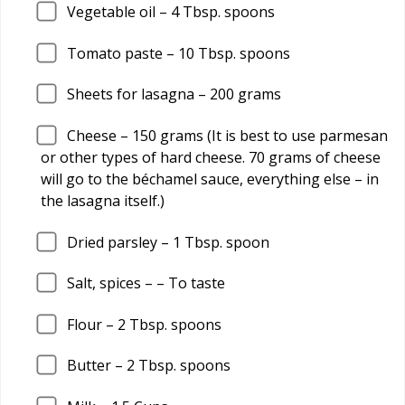
Vegetable oil –
4
Tbsp. spoons
Tomato paste –
10
Tbsp. spoons
Sheets for lasagna –
200
grams
Cheese –
150
grams (It is best to use parmesan
or other types of hard cheese. 70 grams of cheese
will go to the béchamel sauce, everything else – in
the lasagna itself.)
Dried parsley –
1
Tbsp. spoon
Salt, spices – – To taste
Flour –
2
Tbsp. spoons
Butter –
2
Tbsp. spoons