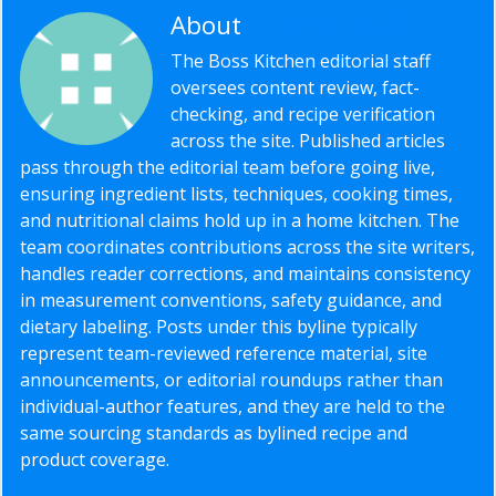
About
Editorial Staff
The Boss Kitchen editorial staff
oversees content review, fact-
checking, and recipe verification
across the site. Published articles
pass through the editorial team before going live,
ensuring ingredient lists, techniques, cooking times,
and nutritional claims hold up in a home kitchen. The
team coordinates contributions across the site writers,
handles reader corrections, and maintains consistency
in measurement conventions, safety guidance, and
dietary labeling. Posts under this byline typically
represent team-reviewed reference material, site
announcements, or editorial roundups rather than
individual-author features, and they are held to the
same sourcing standards as bylined recipe and
product coverage.