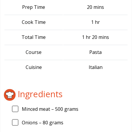
Prep Time
20 mins
Cook Time
1 hr
Total Time
1 hr 20 mins
Course
Pasta
Cuisine
Italian
Ingredients
Minced meat –
500
grams
Onions –
80
grams