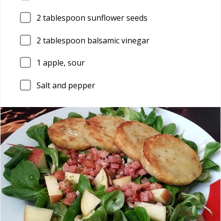
2
tablespoon sunflower seeds
2
tablespoon balsamic vinegar
1
apple, sour
Salt and pepper