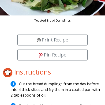
Toasted Bread Dumplings
Print Recipe
Pin Recipe
Instructions
Cut the bread dumplings from the day before
into 4 thick slices and fry them in a coated pan with
2 tablespoons of oil.