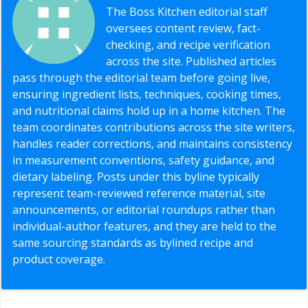
The Boss Kitchen editorial staff
oversees content review, fact-
checking, and recipe verification
across the site. Published articles
pass through the editorial team before going live,
ensuring ingredient lists, techniques, cooking times,
and nutritional claims hold up in a home kitchen. The
team coordinates contributions across the site writers,
handles reader corrections, and maintains consistency
in measurement conventions, safety guidance, and
dietary labeling. Posts under this byline typically
represent team-reviewed reference material, site
announcements, or editorial roundups rather than
individual-author features, and they are held to the
same sourcing standards as bylined recipe and
product coverage.