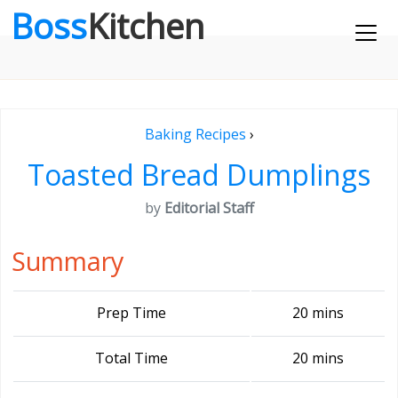
Boss
Kitchen
Baking Recipes
›
Toasted Bread Dumplings
by
Editorial Staff
Summary
Prep Time
20 mins
Total Time
20 mins