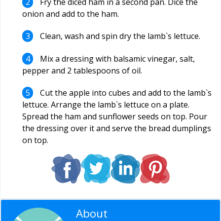
Fry the diced ham in a second pan. Dice the
onion and add to the ham.
Clean, wash and spin dry the lamb`s lettuce.
Mix a dressing with balsamic vinegar, salt,
pepper and 2 tablespoons of oil.
Cut the apple into cubes and add to the lamb`s
lettuce. Arrange the lamb`s lettuce on a plate.
Spread the ham and sunflower seeds on top. Pour
the dressing over it and serve the bread dumplings
on top.
About
Editorial Staff