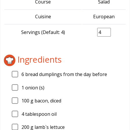
Course
Salad
Cuisine
European
Servings (Default: 4)
Ingredients
6
bread dumplings from the day before
1
onion (s)
100
g bacon, diced
4
tablespoon oil
200
g lamb`s lettuce