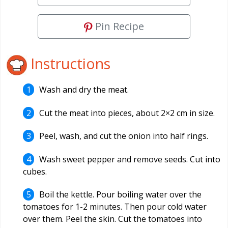
Pin Recipe
Instructions
Wash and dry the meat.
Cut the meat into pieces, about 2×2 cm in size.
Peel, wash, and cut the onion into half rings.
Wash sweet pepper and remove seeds. Cut into
cubes.
Boil the kettle. Pour boiling water over the
tomatoes for 1-2 minutes. Then pour cold water
over them. Peel the skin. Cut the tomatoes into