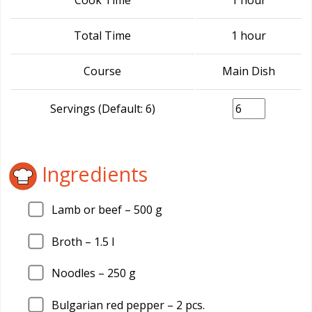
Cook Time
1 hour
Total Time
1 hour
Course
Main Dish
Servings (Default: 6)
Ingredients
Lamb or beef –
500
g
Broth –
1.5
l
Noodles –
250
g
Bulgarian red pepper –
2
pcs.