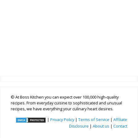
© At Boss Kitchen you can expect over 100,000 high-quality
recipes. From everyday cuisine to sophisticated and unusual
recipes, we have everything your culinary heart desires.
|
Privacy Policy
|
Terms of Service
|
Affiliate
Disclosure
|
About us
|
Contact