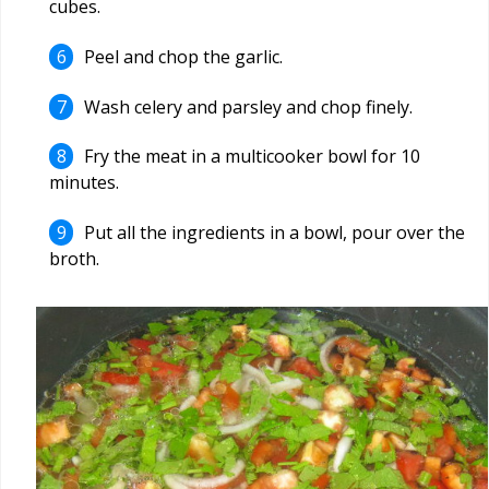
cubes.
Peel and chop the garlic.
Wash celery and parsley and chop finely.
Fry the meat in a multicooker bowl for 10
minutes.
Put all the ingredients in a bowl, pour over the
broth.