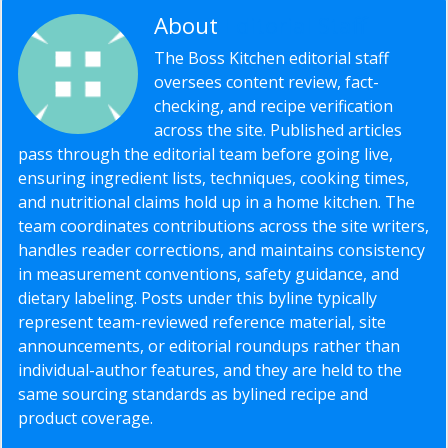
About
Editorial Staff
The Boss Kitchen editorial staff
oversees content review, fact-
checking, and recipe verification
across the site. Published articles
pass through the editorial team before going live,
ensuring ingredient lists, techniques, cooking times,
and nutritional claims hold up in a home kitchen. The
team coordinates contributions across the site writers,
handles reader corrections, and maintains consistency
in measurement conventions, safety guidance, and
dietary labeling. Posts under this byline typically
represent team-reviewed reference material, site
announcements, or editorial roundups rather than
individual-author features, and they are held to the
same sourcing standards as bylined recipe and
product coverage.