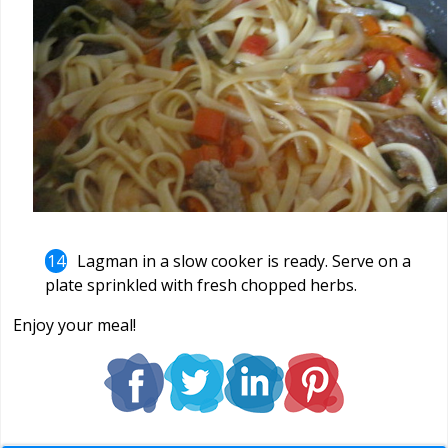
Lagman in a slow cooker is ready. Serve on a
plate sprinkled with fresh chopped herbs.
Enjoy your meal!