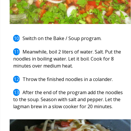
Switch on the Bake / Soup program.
Meanwhile, boil 2 liters of water. Salt. Put the
noodles in boiling water. Let it boil. Cook for 8
minutes over medium heat.
Throw the finished noodles in a colander.
After the end of the program add the noodles
to the soup. Season with salt and pepper. Let the
lagman brew in a slow cooker for 20 minutes.