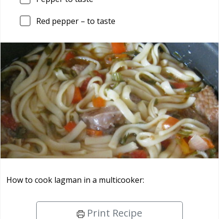
Red pepper – to taste
How to cook lagman in a multicooker:
Print Recipe