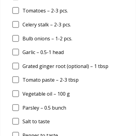
Tomatoes –
2
-3 pcs.
Celery stalk –
2
-3 pcs.
Bulb onions –
1
-2 pcs.
Garlic –
0.5
-1 head
Grated ginger root (optional) –
1
tbsp
Tomato paste –
2
-3 tbsp
Vegetable oil –
100
g
Parsley –
0.5
bunch
Salt to taste
Pepper to taste