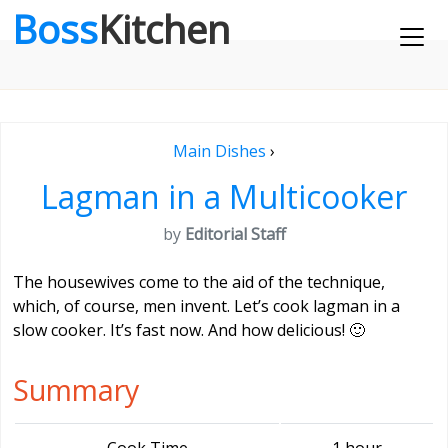
Boss
Kitchen
Main Dishes
›
Lagman in a Multicooker
by
Editorial Staff
The housewives come to the aid of the technique,
which, of course, men invent. Let’s cook lagman in a
slow cooker. It’s fast now. And how delicious! 🙂
Summary